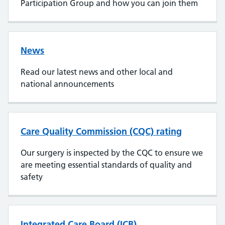
Participation Group and how you can join them
News
Read our latest news and other local and
national announcements
Care Quality Commission (CQC) rating
Our surgery is inspected by the CQC to ensure we
are meeting essential standards of quality and
safety
Integrated Care Board (ICB)