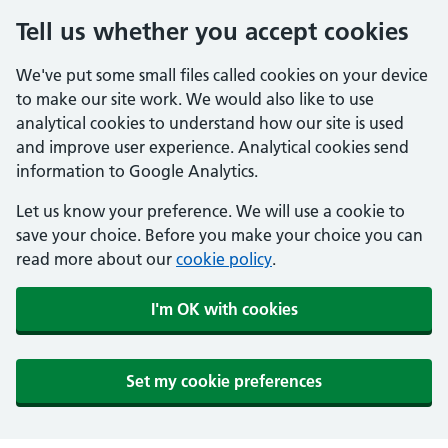
Tell us whether you accept cookies
We've put some small files called cookies on your device
to make our site work. We would also like to use
analytical cookies to understand how our site is used
and improve user experience. Analytical cookies send
information to Google Analytics.
Let us know your preference. We will use a cookie to
save your choice. Before you make your choice you can
read more about our
cookie policy
.
I'm OK with cookies
Set my cookie preferences