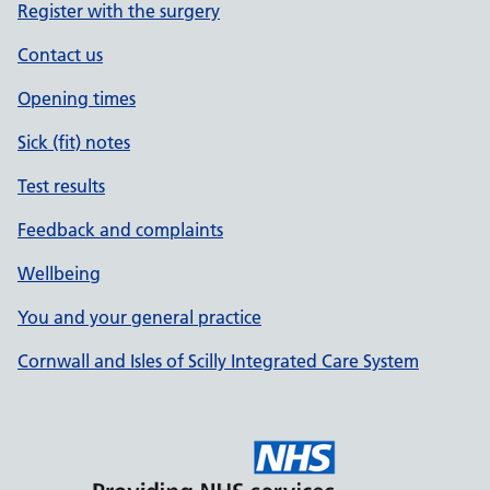
Register with the surgery
Contact us
Opening times
Sick (fit) notes
Test results
Feedback and complaints
Wellbeing
You and your general practice
Cornwall and Isles of Scilly Integrated Care System