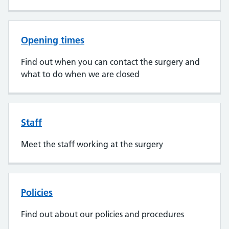
Opening times
Find out when you can contact the surgery and
what to do when we are closed
Staff
Meet the staff working at the surgery
Policies
Find out about our policies and procedures