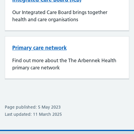
Our Integrated Care Board brings together
health and care organisations
Primary care network
Find out more about the The Arbennek Health
primary care network
Page published: 5 May 2023
Last updated: 11 March 2025