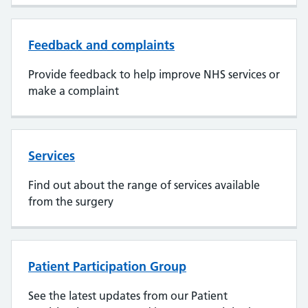
Feedback and complaints
Provide feedback to help improve NHS services or
make a complaint
Services
Find out about the range of services available
from the surgery
Patient Participation Group
See the latest updates from our Patient