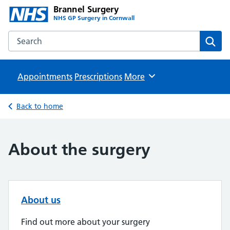
Brannel Surgery
NHS GP Surgery in Cornwall
Search the Brannel Surgery website
Sear
Appointments
Prescriptions
Browse
More
Back to home
About the surgery
About us
Find out more about your surgery