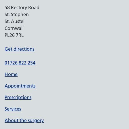
58 Rectory Road
St. Stephen
St. Austell
Cornwall
PL26 7RL
Get directions
01726 822 254
Home
Appointments
Prescriptions
Services
About the surgery