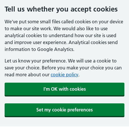
Tell us whether you accept cookies
We've put some small files called cookies on your device
to make our site work. We would also like to use
analytical cookies to understand how our site is used
and improve user experience. Analytical cookies send
information to Google Analytics.
Let us know your preference. We will use a cookie to
save your choice. Before you make your choice you can
read more about our
cookie policy
.
I'm OK with cookies
Set my cookie preferences