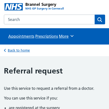
Brannel Surgery
NHS GP Surgery in Cornwall
Search the Brannel Surgery website
Sear
Appointments
Prescriptions
Browse
More
Back to home
Referral request
Use this service to request a referral from a doctor.
You can use this service if you:
are registered at the surgery