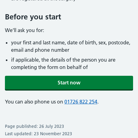
Before you start
We’ll ask you for:
your first and last name, date of birth, sex, postcode,
email and phone number
if applicable, the details of the person you are
completing the form on behalf of
Start now
You can also phone us on
01726 822 254
.
Page published: 26 July 2023
Last updated: 23 November 2023