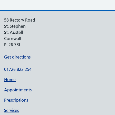
58 Rectory Road
St. Stephen
St. Austell
Cornwall
PL26 7RL
Get directions
01726 822 254
Home
Appointments
Prescriptions
Services