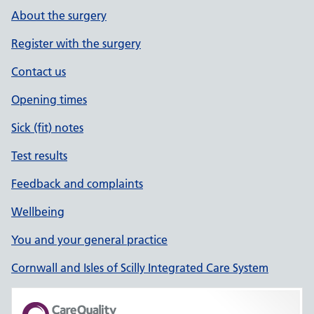
About the surgery
Register with the surgery
Contact us
Opening times
Sick (fit) notes
Test results
Feedback and complaints
Wellbeing
You and your general practice
Cornwall and Isles of Scilly Integrated Care System