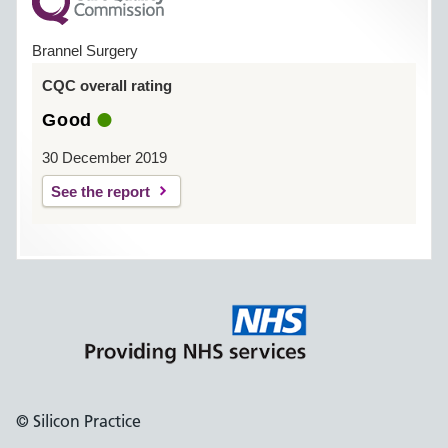
Brannel Surgery
CQC overall rating
Good
30 December 2019
See the report
© Silicon Practice