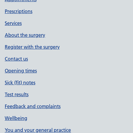
Prescriptions
Services
About the surgery
Register with the surgery
Contact us
Opening times
Sick (fit) notes
Test results
Feedback and complaints
Wellbeing
You and your general practice