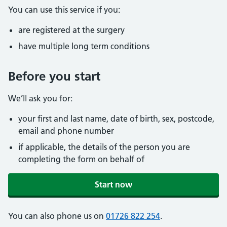
You can use this service if you:
are registered at the surgery
have multiple long term conditions
Before you start
We’ll ask you for:
your first and last name, date of birth, sex, postcode,
email and phone number
if applicable, the details of the person you are
completing the form on behalf of
Start now
You can also phone us on
01726 822 254
.