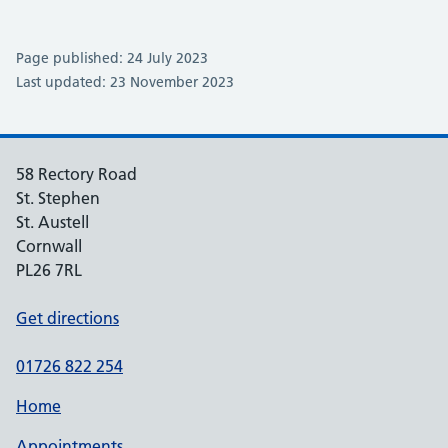
Page published: 24 July 2023
Last updated: 23 November 2023
58 Rectory Road
St. Stephen
St. Austell
Cornwall
PL26 7RL
Get directions
01726 822 254
Home
Appointments