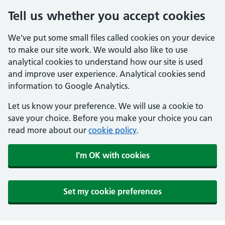
Tell us whether you accept cookies
We've put some small files called cookies on your device
to make our site work. We would also like to use
analytical cookies to understand how our site is used
and improve user experience. Analytical cookies send
information to Google Analytics.
Let us know your preference. We will use a cookie to
save your choice. Before you make your choice you can
read more about our
cookie policy
.
I'm OK with cookies
Set my cookie preferences