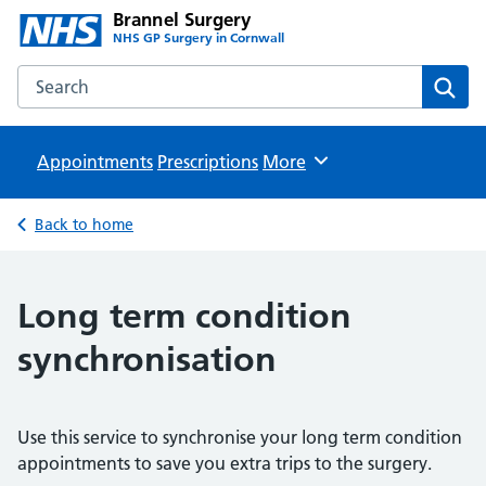
Brannel Surgery
NHS GP Surgery in Cornwall
Search the Brannel Surgery website
Sear
Appointments
Prescriptions
Browse
More
Back to home
Long term condition
synchronisation
Use this service to synchronise your long term condition
appointments to save you extra trips to the surgery.