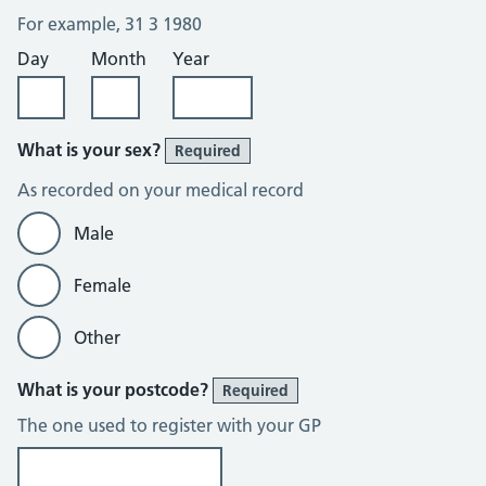
For example, 31 3 1980
Day
Month
Year
What is your sex?
Required
As recorded on your medical record
Male
Female
Other
What is your postcode?
Required
The one used to register with your GP