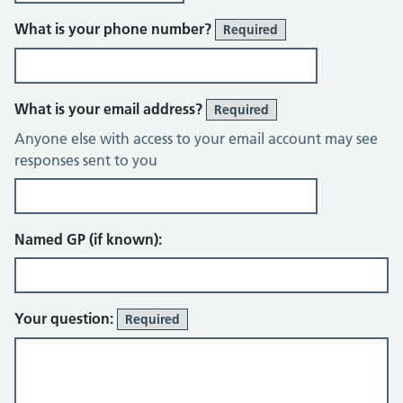
What is your phone number?
Required
What is your email address?
Required
Anyone else with access to your email account may see
responses sent to you
Named GP (if known):
Your question:
Required