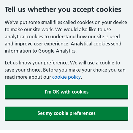
Tell us whether you accept cookies
We've put some small files called cookies on your device
to make our site work. We would also like to use
analytical cookies to understand how our site is used
and improve user experience. Analytical cookies send
information to Google Analytics.
Let us know your preference. We will use a cookie to
save your choice. Before you make your choice you can
read more about our
cookie policy
.
I'm OK with cookies
Set my cookie preferences