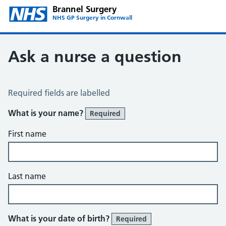
Brannel Surgery
NHS GP Surgery in Cornwall
Ask a nurse a question
Ask the Nurse a Question
Required fields are labelled
What is your name?
Required
First name
Last name
What is your date of birth?
Required