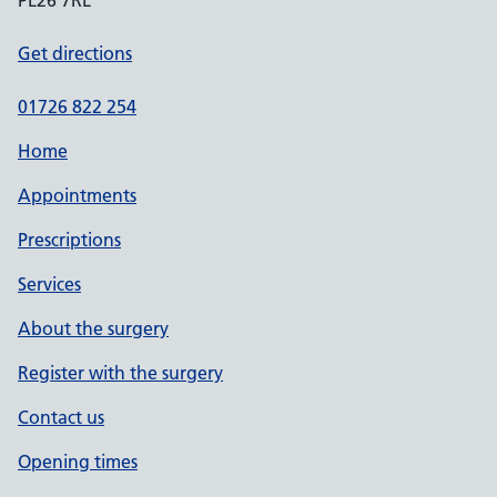
PL26 7RL
Get directions
01726 822 254
Home
Appointments
Prescriptions
Services
About the surgery
Register with the surgery
Contact us
Opening times