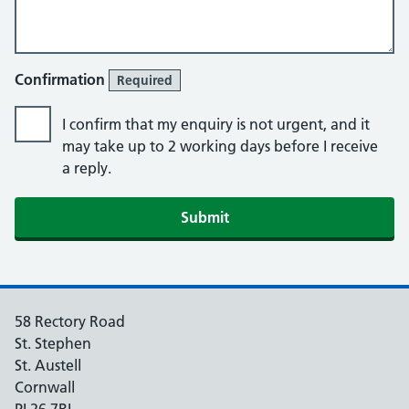
Confirmation
Required
I confirm that my enquiry is not urgent, and it
may take up to 2 working days before I receive
a reply.
Submit
58 Rectory Road
St. Stephen
St. Austell
Cornwall