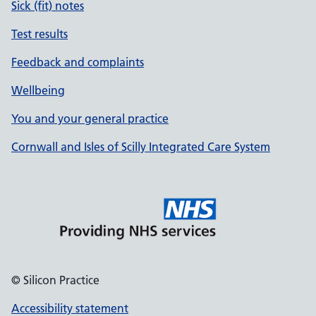
Sick (fit) notes
Test results
Feedback and complaints
Wellbeing
You and your general practice
Cornwall and Isles of Scilly Integrated Care System
© Silicon Practice
Accessibility statement